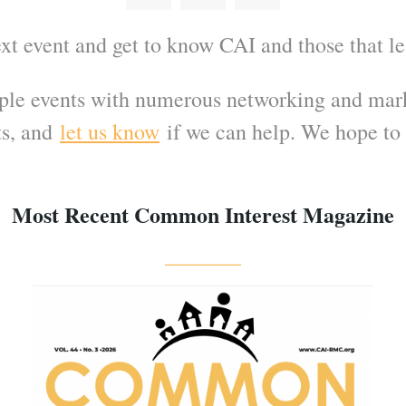
ext event and get to know CAI and those that l
ple events with numerous networking and mark
s, and
let us know
if we can help. We hope to 
Most Recent Common Interest Magazine
_______