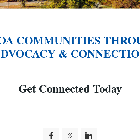
OA COMMUNITIES THROU
DVOCACY & CONNECTI
Get Connected Today
_______