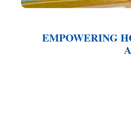
EMPOWERING H
A