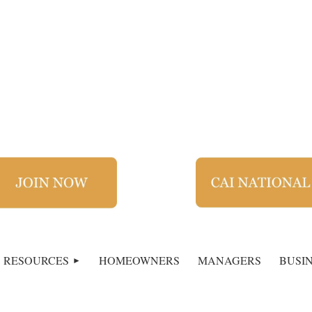
RESOURCES
HOMEOWNERS
MANAGERS
BUSI