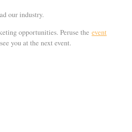
ead our industry.
eting opportunities. Peruse the
event
see you at the next event.