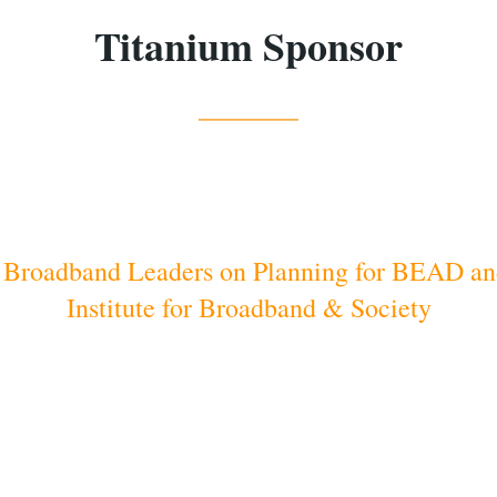
Titanium Sponsor
_____