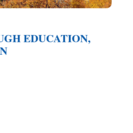
GH EDUCATION,
ON