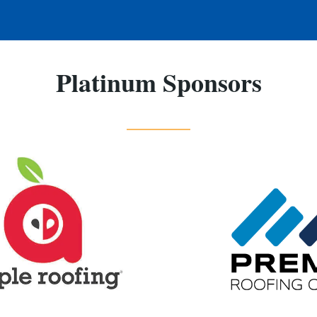
Platinum Sponsors
_____