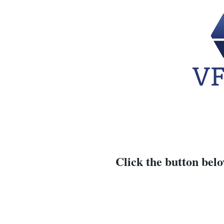
Click the button belo