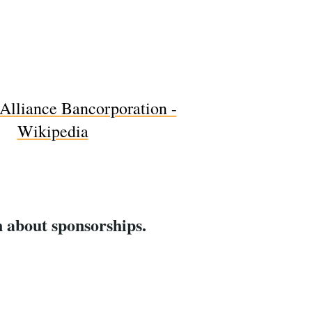
rn about sponsorships.