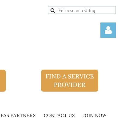
Log
NESS PARTNERS
CONTACT US
JOIN NOW