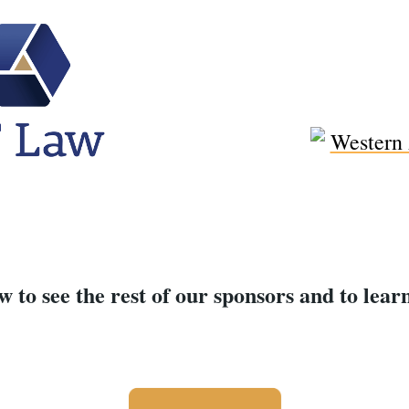
w to see the rest of our sponsors and to lea