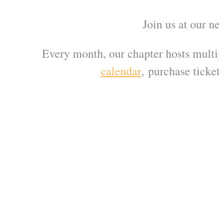
Join us at our n
Every month, our chapter hosts multi
calendar
,
purchase ticket