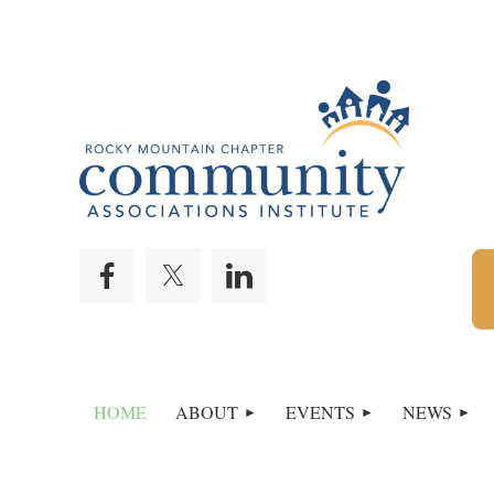
HOME
ABOUT
EVENTS
NEWS